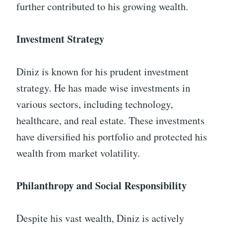
further contributed to his growing wealth.
Investment Strategy
Diniz is known for his prudent investment
strategy. He has made wise investments in
various sectors, including technology,
healthcare, and real estate. These investments
have diversified his portfolio and protected his
wealth from market volatility.
Philanthropy and Social Responsibility
Despite his vast wealth, Diniz is actively