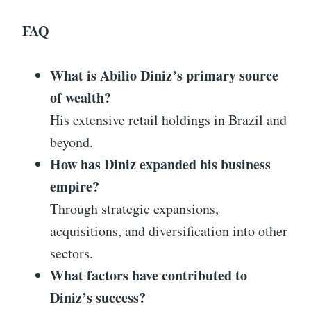
FAQ
What is Abilio Diniz’s primary source
of wealth?
His extensive retail holdings in Brazil and
beyond.
How has Diniz expanded his business
empire?
Through strategic expansions,
acquisitions, and diversification into other
sectors.
What factors have contributed to
Diniz’s success?