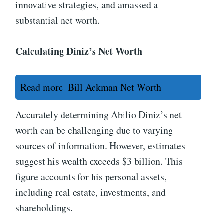
innovative strategies, and amassed a
substantial net worth.
Calculating Diniz’s Net Worth
Read more
Bill Ackman Net Worth
Accurately determining Abilio Diniz’s net
worth can be challenging due to varying
sources of information. However, estimates
suggest his wealth exceeds $3 billion. This
figure accounts for his personal assets,
including real estate, investments, and
shareholdings.