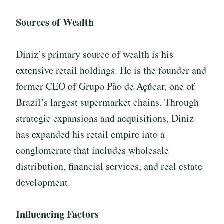
Sources of Wealth
Diniz’s primary source of wealth is his
extensive retail holdings. He is the founder and
former CEO of Grupo Pão de Açúcar, one of
Brazil’s largest supermarket chains. Through
strategic expansions and acquisitions, Diniz
has expanded his retail empire into a
conglomerate that includes wholesale
distribution, financial services, and real estate
development.
Influencing Factors