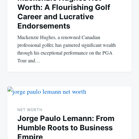
Worth: A Flourishing Golf
Career and Lucrative
Endorsements
Mackenzie Hughes, a renowned Canadian
professional golfer, has garnered significant wealth
through his exceptional performance on the PGA
Tour and…
NET WORTH
Jorge Paulo Lemann: From
Humble Roots to Business
Empire