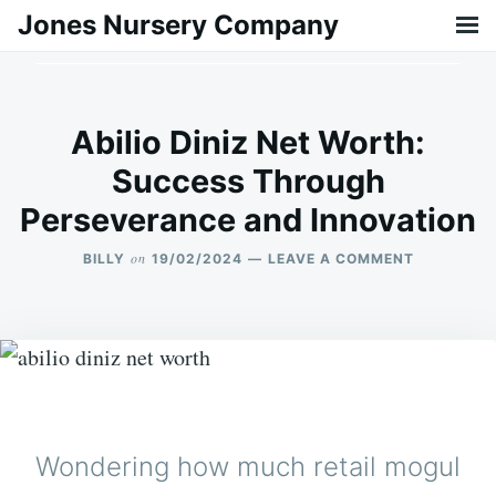
Skip
Search
Jones Nursery Company
to
for:
content
Abilio Diniz Net Worth:
Success Through
Perseverance and Innovation
on
BILLY
19/02/2024
LEAVE A COMMENT
ON
ABILIO
DINIZ
NET
WORTH:
SUCCESS
THROUGH
PERSEVER
AND
INNOVATI
Wondering how much retail mogul