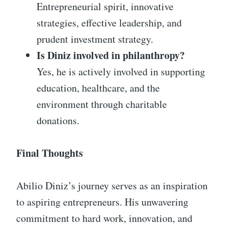
Entrepreneurial spirit, innovative
strategies, effective leadership, and
prudent investment strategy.
Is Diniz involved in philanthropy?
Yes, he is actively involved in supporting
education, healthcare, and the
environment through charitable
donations.
Final Thoughts
Abilio Diniz’s journey serves as an inspiration
to aspiring entrepreneurs. His unwavering
commitment to hard work, innovation, and