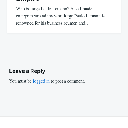
Who is Jorge Paulo Lemann? A self-made
entrepreneur and investor, Jorge Paulo Lemann is
renowned for his business acumen and…
Leave a Reply
You must be
logged in
to post a comment.