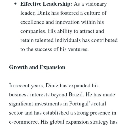
Effective Leadership:
As a visionary
leader, Diniz has fostered a culture of
excellence and innovation within his
companies. His ability to attract and
retain talented individuals has contributed
to the success of his ventures.
Growth and Expansion
In recent years, Diniz has expanded his
business interests beyond Brazil. He has made
significant investments in Portugal’s retail
sector and has established a strong presence in
e-commerce. His global expansion strategy has