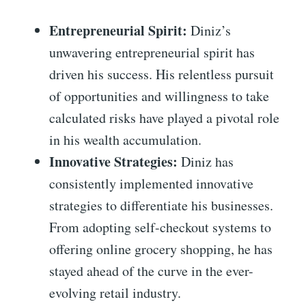
Entrepreneurial Spirit:
Diniz’s
unwavering entrepreneurial spirit has
driven his success. His relentless pursuit
of opportunities and willingness to take
calculated risks have played a pivotal role
in his wealth accumulation.
Innovative Strategies:
Diniz has
consistently implemented innovative
strategies to differentiate his businesses.
From adopting self-checkout systems to
offering online grocery shopping, he has
stayed ahead of the curve in the ever-
evolving retail industry.