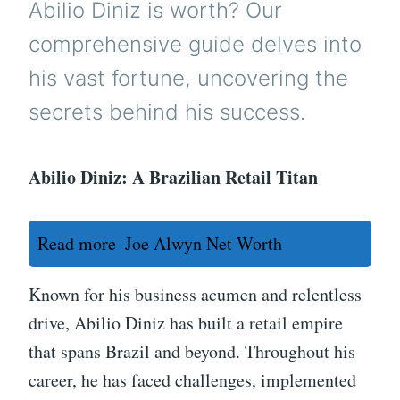
Abilio Diniz is worth? Our
comprehensive guide delves into
his vast fortune, uncovering the
secrets behind his success.
Abilio Diniz: A Brazilian Retail Titan
Read more
Joe Alwyn Net Worth
Known for his business acumen and relentless
drive, Abilio Diniz has built a retail empire
that spans Brazil and beyond. Throughout his
career, he has faced challenges, implemented