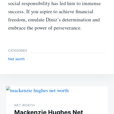
social responsibility has led him to immense
success. If you aspire to achieve financial
freedom, emulate Diniz’s determination and
embrace the power of perseverance.
CATEGORIES
Net worth
Post
navigation
NET WORTH
Mackenzie Hughes Net