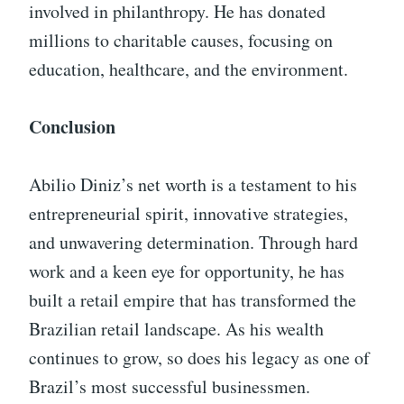
involved in philanthropy. He has donated
millions to charitable causes, focusing on
education, healthcare, and the environment.
Conclusion
Abilio Diniz’s net worth is a testament to his
entrepreneurial spirit, innovative strategies,
and unwavering determination. Through hard
work and a keen eye for opportunity, he has
built a retail empire that has transformed the
Brazilian retail landscape. As his wealth
continues to grow, so does his legacy as one of
Brazil’s most successful businessmen.