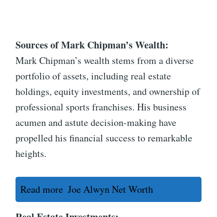
Sources of Mark Chipman’s Wealth:
Mark Chipman’s wealth stems from a diverse
portfolio of assets, including real estate
holdings, equity investments, and ownership of
professional sports franchises. His business
acumen and astute decision-making have
propelled his financial success to remarkable
heights.
Read more
Joe Alwyn Net Worth
Real Estate Investments: