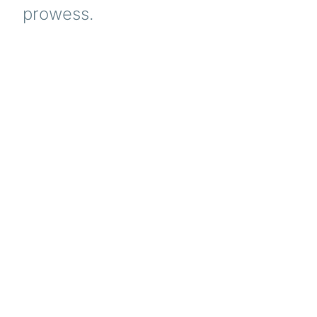
prowess.