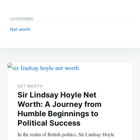
CATEGORIES
Net worth
Post
navigation
NET WORTH
Sir Lindsay Hoyle Net
Worth: A Journey from
Humble Beginnings to
Political Success
In the realm of British politics, Sir Lindsay Hoyle