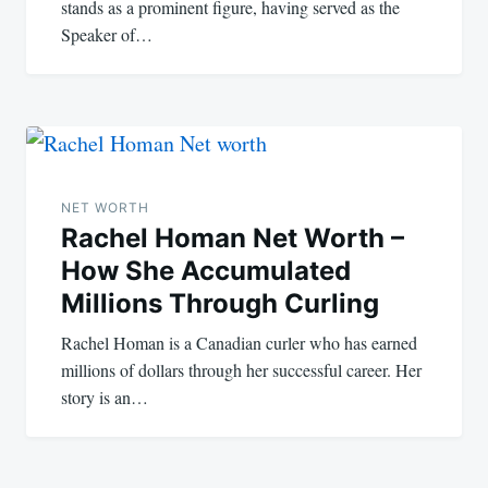
stands as a prominent figure, having served as the
Speaker of…
NET WORTH
Rachel Homan Net Worth –
How She Accumulated
Millions Through Curling
Rachel Homan is a Canadian curler who has earned
millions of dollars through her successful career. Her
story is an…