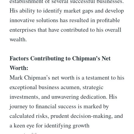
establishment of several successful businesses.
His ability to identify market gaps and develop
innovative solutions has resulted in profitable
enterprises that have contributed to his overall
wealth.
Factors Contributing to Chipman’s Net
Worth:
Mark Chipman’s net worth is a testament to his
exceptional business acumen, strategic
investments, and unwavering dedication. His
journey to financial success is marked by
calculated risks, prudent decision-making, and
a keen eye for identifying growth