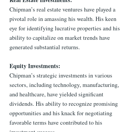
Chipman’s real estate ventures have played a
pivotal role in amassing his wealth. His keen
eye for identifying lucrative properties and his
ability to capitalize on market trends have
generated substantial returns.
Equity Investments:
Chipman’s strategic investments in various
sectors, including technology, manufacturing,
and healthcare, have yielded significant
dividends. His ability to recognize promising
opportunities and his knack for negotiating
favorable terms have contributed to his
investment success.