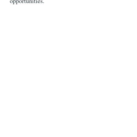
opportunities.