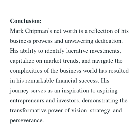
Conclusion:
Mark Chipman’s net worth is a reflection of his
business prowess and unwavering dedication.
His ability to identify lucrative investments,
capitalize on market trends, and navigate the
complexities of the business world has resulted
in his remarkable financial success. His
journey serves as an inspiration to aspiring
entrepreneurs and investors, demonstrating the
transformative power of vision, strategy, and
perseverance.