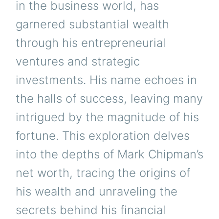
in the business world, has
garnered substantial wealth
through his entrepreneurial
ventures and strategic
investments. His name echoes in
the halls of success, leaving many
intrigued by the magnitude of his
fortune. This exploration delves
into the depths of Mark Chipman’s
net worth, tracing the origins of
his wealth and unraveling the
secrets behind his financial