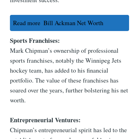
Read more
Bill Ackman Net Worth
Sports Franchises:
Mark Chipman’s ownership of professional
sports franchises, notably the Winnipeg Jets
hockey team, has added to his financial
portfolio. The value of these franchises has
soared over the years, further bolstering his net
worth.
Entrepreneurial Ventures:
Chipman’s entrepreneurial spirit has led to the