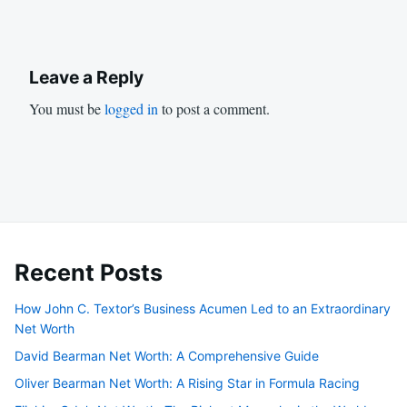
Leave a Reply
You must be
logged in
to post a comment.
Recent Posts
How John C. Textor’s Business Acumen Led to an Extraordinary
Net Worth
David Bearman Net Worth: A Comprehensive Guide
Oliver Bearman Net Worth: A Rising Star in Formula Racing