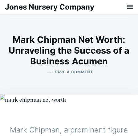
Skip
Search
Jones Nursery Company
to
for:
content
Mark Chipman Net Worth:
Unraveling the Success of a
Business Acumen
on
ON
BILLY
LEAVE A COMMENT
23/02/2024
MARK
CHIPMAN
NET
WORTH:
UNRAVELING
THE
SUCCESS
OF
A
Mark Chipman, a prominent figure
BUSINESS
ACUMEN