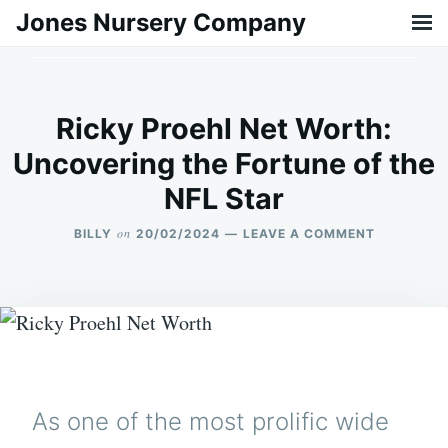
Skip
Search
Jones Nursery Company
to
for:
content
Ricky Proehl Net Worth:
Uncovering the Fortune of the
NFL Star
on
BILLY
20/02/2024
LEAVE A COMMENT
ON
RICKY
PROEHL
NET
WORTH:
UNCOVERI
THE
FORTUNE
OF
THE
As one of the most prolific wide
NFL
STAR