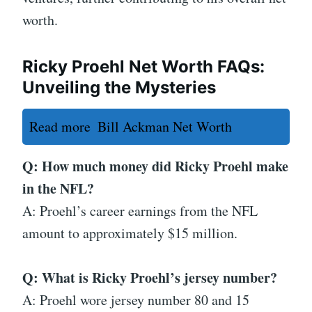
worth.
Ricky Proehl Net Worth FAQs:
Unveiling the Mysteries
Read more
Bill Ackman Net Worth
Q: How much money did Ricky Proehl make
in the NFL?
A: Proehl’s career earnings from the NFL
amount to approximately $15 million.
Q: What is Ricky Proehl’s jersey number?
A: Proehl wore jersey number 80 and 15