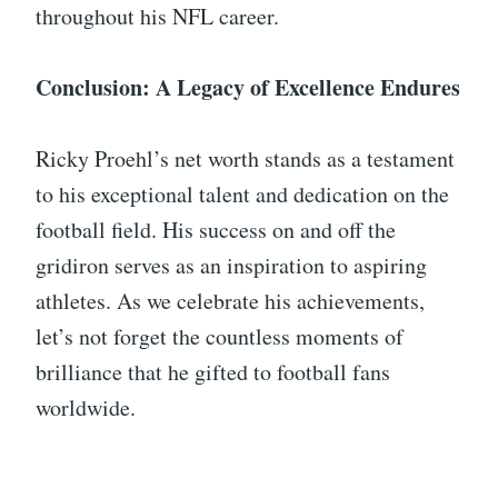
throughout his NFL career.
Conclusion: A Legacy of Excellence Endures
Ricky Proehl’s net worth stands as a testament
to his exceptional talent and dedication on the
football field. His success on and off the
gridiron serves as an inspiration to aspiring
athletes. As we celebrate his achievements,
let’s not forget the countless moments of
brilliance that he gifted to football fans
worldwide.