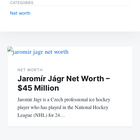
CATEGORIES
Net worth
Post
navigation
NET WORTH
Jaromír Jágr Net Worth –
$45 Million
Jaromír Jágr is a Czech professional ice hockey
player who has played in the National Hockey
League (NHL) for 24…