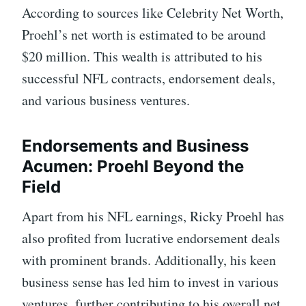
According to sources like Celebrity Net Worth,
Proehl’s net worth is estimated to be around
$20 million. This wealth is attributed to his
successful NFL contracts, endorsement deals,
and various business ventures.
Endorsements and Business
Acumen: Proehl Beyond the
Field
Apart from his NFL earnings, Ricky Proehl has
also profited from lucrative endorsement deals
with prominent brands. Additionally, his keen
business sense has led him to invest in various
ventures, further contributing to his overall net