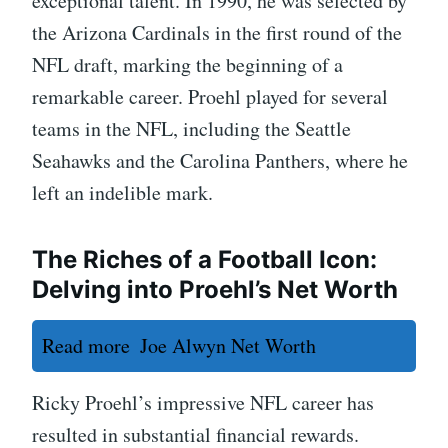
exceptional talent. In 1990, he was selected by
the Arizona Cardinals in the first round of the
NFL draft, marking the beginning of a
remarkable career. Proehl played for several
teams in the NFL, including the Seattle
Seahawks and the Carolina Panthers, where he
left an indelible mark.
The Riches of a Football Icon:
Delving into Proehl’s Net Worth
Read more
Joe Alwyn Net Worth
Ricky Proehl’s impressive NFL career has
resulted in substantial financial rewards.