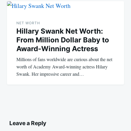
NET WORTH
Hillary Swank Net Worth:
From Million Dollar Baby to
Award-Winning Actress
Millions of fans worldwide are curious about the net
worth of Academy Award-winning actress Hilary
Swank. Her impressive career and…
Leave a Reply