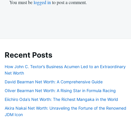
You must be
logged in
to post a comment.
Recent Posts
How John C. Textor’s Business Acumen Led to an Extraordinary
Net Worth
David Bearman Net Worth: A Comprehensive Guide
Oliver Bearman Net Worth: A Rising Star in Formula Racing
Eiichiro Oda’s Net Worth: The Richest Mangaka in the World
Akira Nakai Net Worth: Unraveling the Fortune of the Renowned
JDM Icon