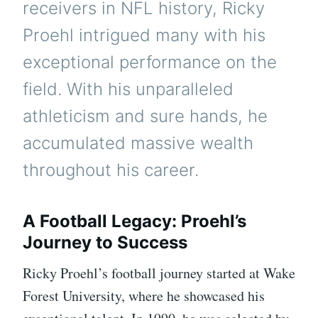
receivers in NFL history, Ricky
Proehl intrigued many with his
exceptional performance on the
field. With his unparalleled
athleticism and sure hands, he
accumulated massive wealth
throughout his career.
A Football Legacy: Proehl’s
Journey to Success
Ricky Proehl’s football journey started at Wake
Forest University, where he showcased his