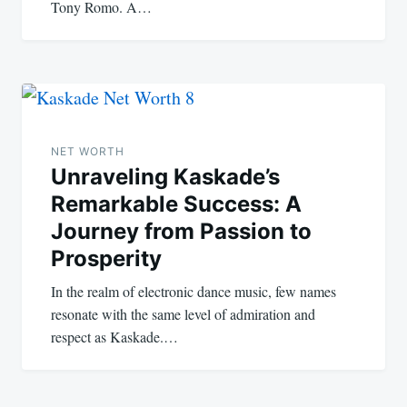
Tony Romo. A…
NET WORTH
Unraveling Kaskade’s
Remarkable Success: A
Journey from Passion to
Prosperity
In the realm of electronic dance music, few names
resonate with the same level of admiration and
respect as Kaskade.…