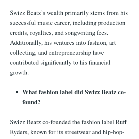
Swizz Beatz’s wealth primarily stems from his
successful music career, including production
credits, royalties, and songwriting fees.
Additionally, his ventures into fashion, art
collecting, and entrepreneurship have
contributed significantly to his financial
growth.
What fashion label did Swizz Beatz co-
found?
Swizz Beatz co-founded the fashion label Ruff
Ryders, known for its streetwear and hip-hop-