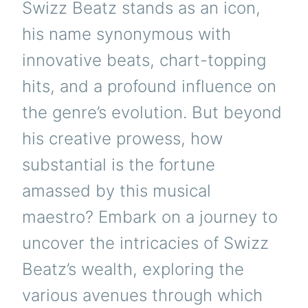
Swizz Beatz stands as an icon,
MUSIC
INDUSTRY
his name synonymous with
innovative beats, chart-topping
hits, and a profound influence on
the genre’s evolution. But beyond
his creative prowess, how
substantial is the fortune
amassed by this musical
maestro? Embark on a journey to
uncover the intricacies of Swizz
Beatz’s wealth, exploring the
various avenues through which