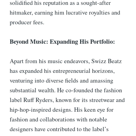
solidified his reputation as a sought-after
hitmaker, earning him lucrative royalties and
producer fees.
Beyond Music: Expanding His Portfolio:
Apart from his music endeavors, Swizz Beatz
has expanded his entrepreneurial horizons,
venturing into diverse fields and amassing
substantial wealth. He co-founded the fashion
label Ruff Ryders, known for its streetwear and
hip-hop-inspired designs. His keen eye for
fashion and collaborations with notable
designers have contributed to the label’s