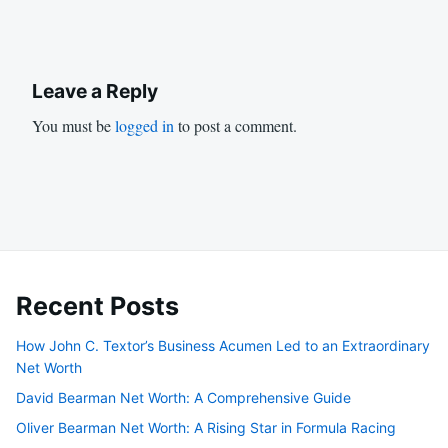
Leave a Reply
You must be
logged in
to post a comment.
Recent Posts
How John C. Textor’s Business Acumen Led to an Extraordinary
Net Worth
David Bearman Net Worth: A Comprehensive Guide
Oliver Bearman Net Worth: A Rising Star in Formula Racing